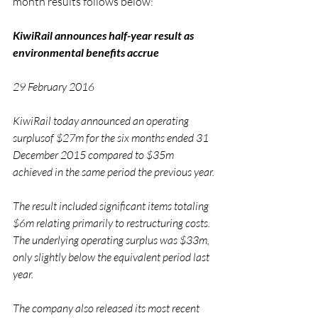
month results follows below:
KiwiRail announces half-year result as 
environmental benefits accrue
29 February 2016
KiwiRail today announced an operating 
surplusof $27m for the six months ended 31 
December 2015 compared to $35m 
achieved in the same period the previous year.
The result included significant items totaling 
$6m relating primarily to restructuring costs. 
The underlying operating surplus was $33m, 
only slightly below the equivalent period last 
year.
The company also released its most recent 