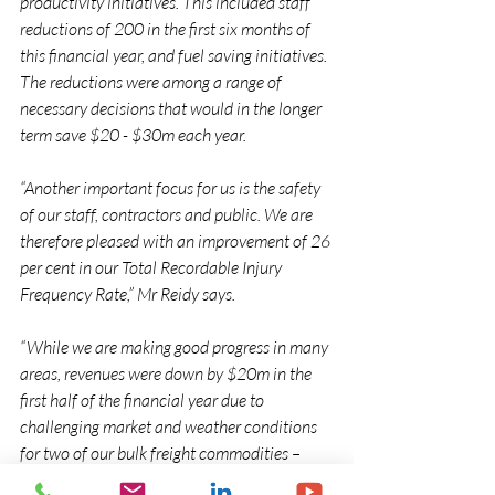
productivity initiatives. This included staff 
reductions of 200 in the first six months of 
this financial year, and fuel saving initiatives. 
The reductions were among a range of 
necessary decisions that would in the longer 
term save $20 - $30m each year.
“Another important focus for us is the safety 
of our staff, contractors and public. We are 
therefore pleased with an improvement of 26 
per cent in our Total Recordable Injury 
Frequency Rate,” Mr Reidy says.
“While we are making good progress in many 
areas, revenues were down by $20m in the 
first half of the financial year due to 
challenging market and weather conditions 
for two of our bulk freight commodities – 
coal and milk. This was partially offset by 