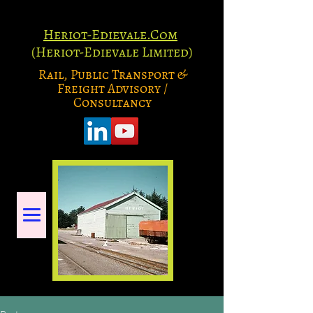
Heriot-Edievale.Com
(Heriot-Edievale Limited)
Rail, Public Transport &
Freight Advisory /
Consultancy