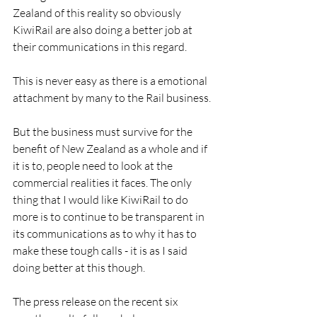
Zealand of this reality so obviously 
KiwiRail are also doing a better job at 
their communications in this regard.
This is never easy as there is a emotional 
attachment by many to the Rail business.
But the business must survive for the 
benefit of New Zealand as a whole and if 
it is to, people need to look at the 
commercial realities it faces. The only 
thing that I would like KiwiRail to do 
more is to continue to be transparent in 
its communications as to why it has to 
make these tough calls - it is as I said 
doing better at this though.
The press release on the recent six 