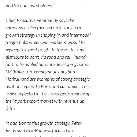
and for our shareholders.”
Chief Executive Peter Reidy says the 
company is also focused on its long term 
growth strategy in shaping inland intermodal 
freight hubs which will enable KiwiRail to 
aggregate export freight to these sites and 
distribute to ports via road and rail. Inland 
port rail-enabled hubs are developing across 
NZ (Rolleston, Whanganui, Longburn, 
Horitui) and are examples of strong strategic 
relationships with Ports and customers. This 
is also reflected in the strong performance of 
the import/export market with revenue up 
$4m.
In addition to this growth strategy, Peter 
Reidy said KiwiRail was focused on 