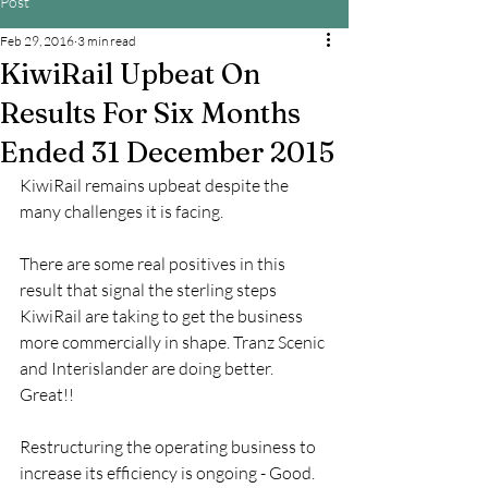
Post
Feb 29, 2016
3 min read
KiwiRail Upbeat On
Results For Six Months
Ended 31 December 2015
KiwiRail remains upbeat despite the 
many challenges it is facing.
There are some real positives in this 
result that signal the sterling steps 
KiwiRail are taking to get the business 
more commercially in shape. Tranz Scenic 
and Interislander are doing better. 
Great!! 
Restructuring the operating business to 
increase its efficiency is ongoing - Good.