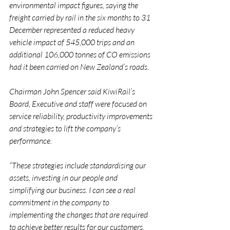
environmental impact figures, saying the 
freight carried by rail in the six months to 31 
December represented a reduced heavy 
vehicle impact of 545,000 trips and an 
additional 106,000 tonnes of CO emissions 
had it been carried on New Zealand’s roads.
Chairman John Spencer said KiwiRail’s 
Board, Executive and staff were focused on 
service reliability, productivity improvements 
and strategies to lift the company’s 
performance.
“These strategies include standardising our 
assets, investing in our people and 
simplifying our business. I can see a real 
commitment in the company to 
implementing the changes that are required 
to achieve better results for our customers, 