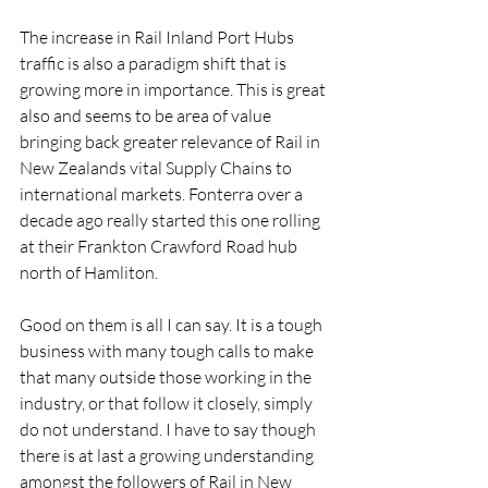
The increase in Rail Inland Port Hubs 
traffic is also a paradigm shift that is 
growing more in importance. This is great 
also and seems to be area of value 
bringing back greater relevance of Rail in 
New Zealands vital Supply Chains to 
international markets. Fonterra over a 
decade ago really started this one rolling 
at their Frankton Crawford Road hub 
north of Hamliton.
Good on them is all I can say. It is a tough 
business with many tough calls to make 
that many outside those working in the 
industry, or that follow it closely, simply 
do not understand. I have to say though 
there is at last a growing understanding 
amongst the followers of Rail in New 