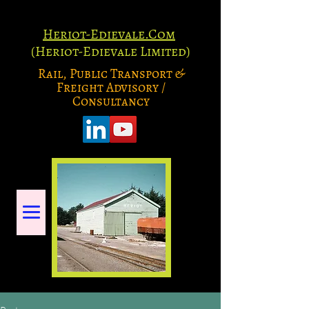
Heriot-Edievale.Com
(Heriot-Edievale Limited)
Rail, Public Transport &
Freight Advisory /
Consultancy