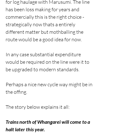
for log haulage with Marusumi. The line 
has been loss making for years and 
commercially this is the right choice - 
strategically now thats a entirely 
different matter but mothballing the 
route would be a good idea for now.
In any case substantial expenditure 
would be required on the line were it to 
be upgraded to modern standards.
Perhaps a nice new cycle way might be in 
the offing.
The story below explains it all:
Trains north of Whangarei will come to a 
halt later this year.