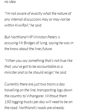
no idea.
"I'm not aware of exactly what the nature of 
any internal discussions may or may not be 
within KiwiRail," he said.
But Northland MP Winston Peters is 
accusing Mr Bridges of lying, saying he was in 
the know about the lines future.
"When you say something that's not true like 
that, you've got to be accountable as a 
minister and so he should resign," he said.
Currently there are just two trains a day 
travelling on the line, transporting logs down 
the country to Whangarei. Without them 
150 logging trucks per day will need to be on 
the road. Northland's roads are already 