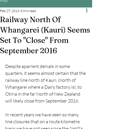
Post
Feb 29, 2016
3 min read
Railway North Of
Whangarei (Kauri) Seems
Set To "Close" From
September 2016
Despite aparrent denials in some 
quarters, it seems almost certain that the 
railway line north of Kauri, (north of 
Whangarei where a Dairy factory is), to 
Otiria in the far North of New Zealand 
will likely close from September 2016.
In recent years we have seen so many 
line closures that on a route kilometre 
basis we have not seen since the 1960's. 