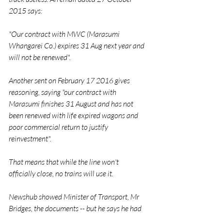
2015 says:
"Our contract with MWC (Marasumi 
Whangarei Co.) expires 31 Aug next year and 
will not be renewed".
Another sent on February 17 2016 gives 
reasoning, saying "our contract with 
Marasumi finishes 31 August and has not 
been renewed with life expired wagons and 
poor commercial return to justify 
reinvestment".
That means that while the line won't 
officially close, no trains will use it.
Newshub showed Minister of Transport, Mr 
Bridges, the documents -- but he says he had 