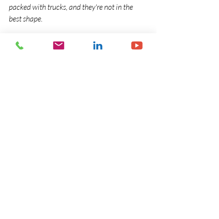
packed with trucks, and they're not in the 
best shape.
"The National Party comes up here and talks 
about a brighter future and its massive 58-
point plan -- and right under their nose, 
they're shutting down the key infrastructural 
investment."
Alan Preston from Save our Rail Northland 
says the move is a huge loss to Northland's 
infrastructure.
Read more and see the video link on this 
story at 
www.newshub.co.nz
 at the link 
below:
: 
http://www.newshub.co.nz/nznews/leake