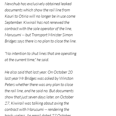
Newshub has exclusively obtained leaked 
documents which show the rail line from 
Kauri to Otiria will no longer be in use come 
September. Kiwirail has not renewed the 
contract with the sole operator of the line, 
Marusumi -- but Transport Minister Simon 
Bridges says there is no plan to close the line.
"No intention to shut lines that are operating 
at the current time," he said.
He also said that last year. On October 20 
last year Mr Bridges was asked by Winston 
Peters whether there was any plan to close 
the rail line, and he said no. But documents 
show that just seven days later, on October 
27, Kiwirail was talking about axing the 
contract with Marusumi -- rendering the 
track useless. An email dated 27 October 