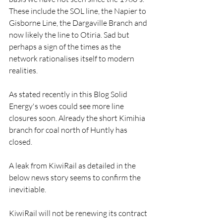
These include the SOL line, the Napier to 
Gisborne Line, the Dargaville Branch and 
now likely the line to Otiria. Sad but 
perhaps a sign of the times as the 
network rationalises itself to modern 
realities.
As stated recently in this Blog Solid 
Energy's woes could see more line 
closures soon. Already the short Kimihia 
branch for coal north of Huntly has 
closed.
A leak from KiwiRail as detailed in the 
below news story seems to confirm the 
inevitiable.
KiwiRail will not be renewing its contract 